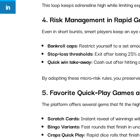
This loop keeps adrenaline high while limiting e
4. Risk Management in Rapid 
Even in short bursts, smart players keep an eye o
Bankroll caps:
Restrict yourself to a set amo
Stop‑loss thresholds:
Exit after losing 25% o
Quick win take‑away:
Cash out after hitting
By adopting these micro‑risk rules, you preserve y
5. Favorite Quick‑Play Games a
The platform offers several gems that fit the high
Scratch Cards:
Instant reveal of winnings wi
Bingo Variants:
Fast rounds that finish in und
Craps Quick Play:
Rapid dice rolls that finis