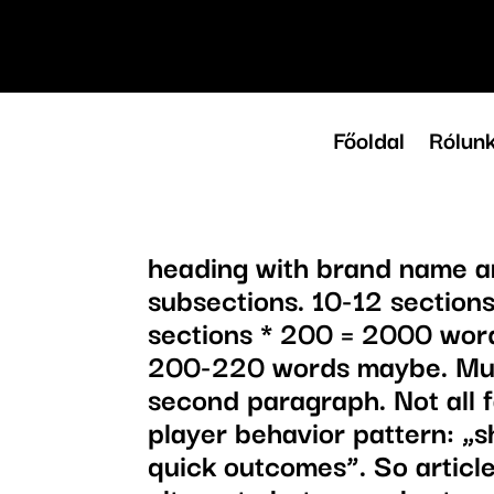
Főoldal
Rólun
heading with brand name a
subsections. 10-12 section
sections * 200 = 2000 wor
200-220 words maybe. Must
second paragraph. Not all 
player behavior pattern: „s
quick outcomes”. So article