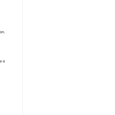
on,
e a