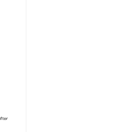
after