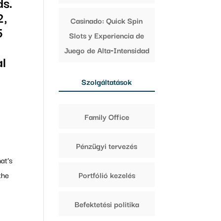
ds.
2,
Casinado: Quick Spin
5
Slots y Experiencia de
Juego de Alta‑Intensidad
al
Szolgáltatások
Family Office
Pénzügyi tervezés
at’s
the
Portfólió kezelés
Befektetési politika