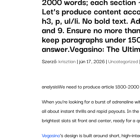
2000 words; each section 
Let’s produce content acco
h3, p, ul/li. No bold text. 
and 9. Ensure no more than 
keep paragraphs under 150 
answer.Vegasino: The Ultim
Szerző:
krisztian
|
jún 17, 2026
|
Uncategorized
analysisWe need to produce article 1800-2000
When you’re looking for a burst of adrenaline w
all about instant thrills and rapid payouts. In the
brightest slots sit front and center, ready for a
Vegasino
’s design is built around short, high‑in