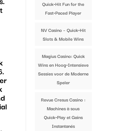
s.
Quick‑Hit Fun for the
t
Fast‑Paced Player
NV Casino – Quick‑Hit
Slots & Mobile Wins
Magius Casino: Quick
k
Wins en Hoog‑Intensieve
6.
Sessies voor de Moderne
ler
Speler
k
nd
Revue Cresus Casino :
ial
Machines à sous
Quick‑Play et Gains
-
Instantanés