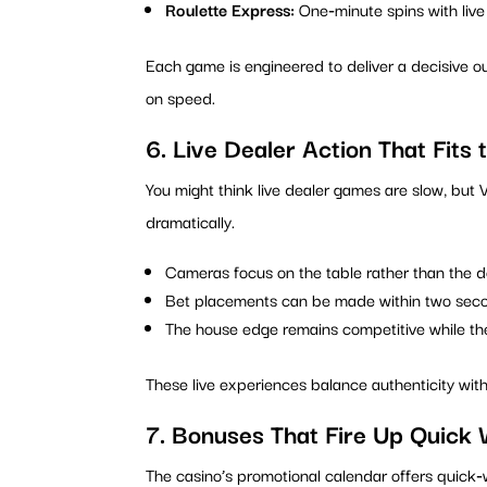
Roulette Express:
One‑minute spins with liv
Each game is engineered to deliver a decisive ou
on speed.
6. Live Dealer Action That Fit
You might think live dealer games are slow, but 
dramatically.
Cameras focus on the table rather than the d
Bet placements can be made within two seco
The house edge remains competitive while th
These live experiences balance authenticity with
7. Bonuses That Fire Up Quick 
The casino’s promotional calendar offers quick‑w