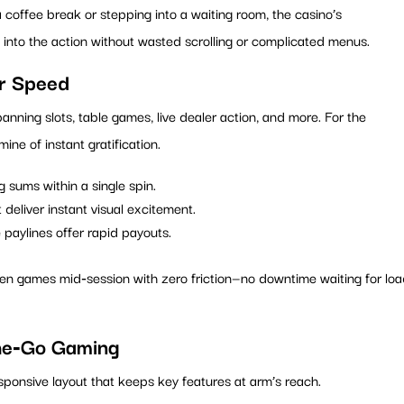
offee break or stepping into a waiting room, the casino’s
t into the action without wasted scrolling or complicated menus.
or Speed
anning slots, table games, live dealer action, and more. For the
mine of instant gratification.
g sums within a single spin.
deliver instant visual excitement.
e paylines offer rapid payouts.
n games mid‑session with zero friction—no downtime waiting for loa
the‑Go Gaming
esponsive layout that keeps key features at arm’s reach.