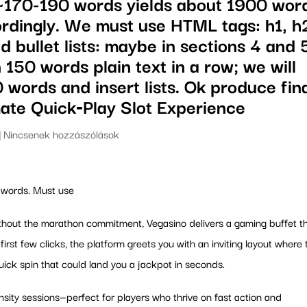
~170-190 words yields about 1900 wor
rdingly. We must use HTML tags: h1, h
Add bullet lists: maybe in sections 4 and 
150 words plain text in a row; we will
words and insert lists. Ok produce fin
ate Quick‑Play Slot Experience
|
Nincsenek hozzászólások
 words. Must use
ithout the marathon commitment, Vegasino delivers a gaming buffet th
 first few clicks, the platform greets you with an inviting layout where 
 quick spin that could land you a jackpot in seconds.
tensity sessions—perfect for players who thrive on fast action and