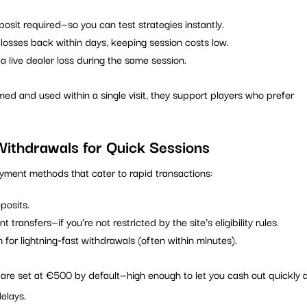
osit required—so you can test strategies instantly.
 losses back within days, keeping session costs low.
a live dealer loss during the same session.
d and used within a single visit, they support players who prefer
Withdrawals for Quick Sessions
yment methods that cater to rapid transactions:
posits.
t transfers—if you’re not restricted by the site’s eligibility rules.
for lightning‑fast withdrawals (often within minutes).
 are set at €500 by default—high enough to let you cash out quickly 
elays.