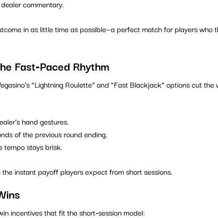
e dealer commentary.
tcome in as little time as possible—a perfect match for players who t
s the Fast‑Paced Rhythm
Vegasino’s “Lightning Roulette” and “Fast Blackjack” options cut the 
ealer’s hand gestures.
nds of the previous round ending.
e tempo stays brisk.
 the instant payoff players expect from short sessions.
Wins
in incentives that fit the short‑session model: