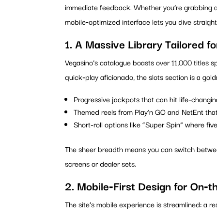
immediate feedback. Whether you’re grabbing a c
mobile‑optimized interface lets you dive straigh
1. A Massive Library Tailored f
Vegasino’s catalogue boasts over 11,000 titles sp
quick‑play aficionado, the slots section is a gold
Progressive jackpots that can hit life‑changin
Themed reels from Play’n GO and NetEnt that 
Short‑roll options like “Super Spin” where fiv
The sheer breadth means you can switch betwee
screens or dealer sets.
2. Mobile‑First Design for On‑
The site’s mobile experience is streamlined: a r