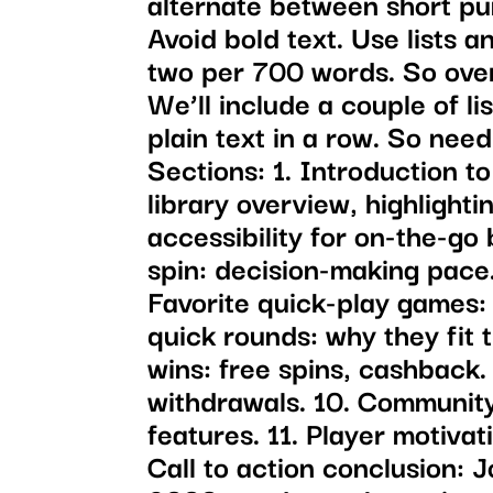
alternate between short pu
Avoid bold text. Use lists a
two per 700 words. So overal
We’ll include a couple of l
plain text in a row. So need 
Sections: 1. Introduction t
library overview, highlighti
accessibility for on-the-go
spin: decision-making pace. 
Favorite quick-play games: 
quick rounds: why they fit 
wins: free spins, cashback.
withdrawals. 10. Community
features. 11. Player motivat
Call to action conclusion: