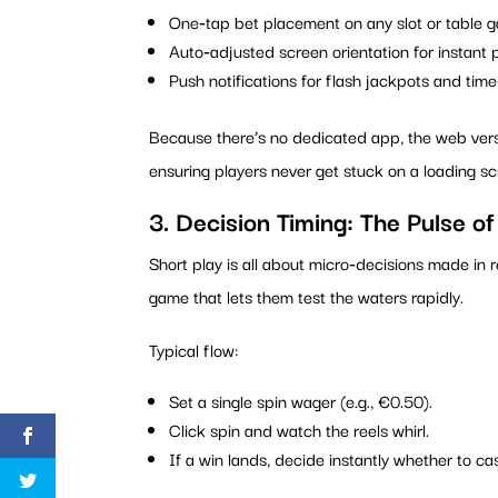
One‑tap bet placement on any slot or table 
Auto‑adjusted screen orientation for instant
Push notifications for flash jackpots and time‑
Because there’s no dedicated app, the web version
ensuring players never get stuck on a loading s
3. Decision Timing: The Pulse o
Short play is all about micro‑decisions made in
game that lets them test the waters rapidly.
Typical flow:
Set a single spin wager (e.g., €0.50).
Click spin and watch the reels whirl.
If a win lands, decide instantly whether to cas