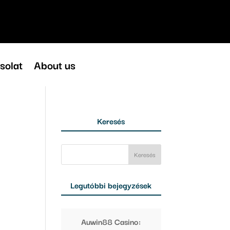
solat
About us
Keresés
Legutóbbi bejegyzések
Auwin88 Casino: