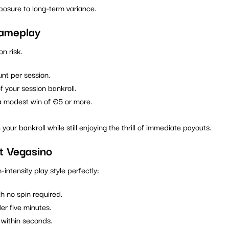
xposure to long‑term variance.
Gameplay
n risk.
unt per session.
f your session bankroll.
 a modest win of €5 or more.
our bankroll while still enjoying the thrill of immediate payouts.
t Vegasino
‑intensity play style perfectly:
th no spin required.
er five minutes.
h within seconds.