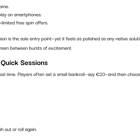
game.
 play on smartphones.
limited free spin offers.
 is the sole entry point—yet it feels as polished as any native soluti
creen between bursts of excitement.
f Quick Sessions
 real time. Players often set a small bankroll—say €20—and then choos
h out or roll again.