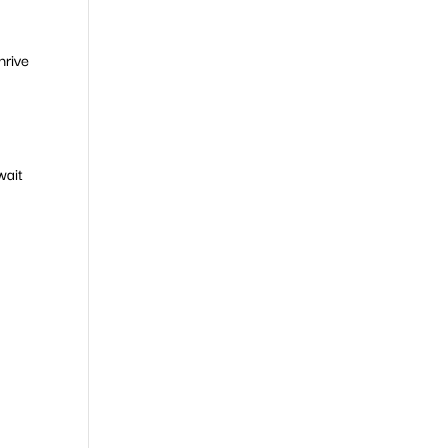
hrive
wait