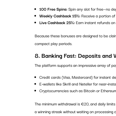
100 Free Spins:
Spin any slot for free—no dep
Weekly Cashback 15%:
Receive a portion of
Live Cashback 25%:
Earn instant refunds on 
Because these bonuses are designed to be claime
compact play periods.
8. Banking Fast: Deposits and 
The platform supports an impressive array of pa
Credit cards (Visa, Mastercard) for instant de
E‑wallets like Skrill and Neteller for near‑instan
Cryptocurrencies such as Bitcoin or Ethereum 
The minimum withdrawal is €20, and daily limits
a winning streak without waiting on processing d