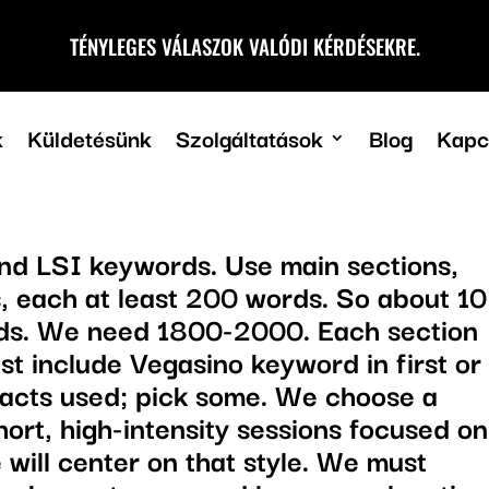
TÉNYLEGES VÁLASZOK VALÓDI KÉRDÉSEKRE.
k
Küldetésünk
Szolgáltatások
Blog
Kapc
nd LSI keywords. Use main sections,
s, each at least 200 words. So about 10
ds. We need 1800-2000. Each section
 include Vegasino keyword in first or
facts used; pick some. We choose a
hort, high-intensity sessions focused on
 will center on that style. We must