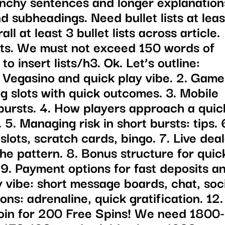
nchy sentences and longer explanation
nd subheadings. Need bullet lists at leas
l at least 3 bullet lists across article.
ists. We must not exceed 150 words of
to insert lists/h3. Ok. Let’s outline:
o Vegasino and quick play vibe. 2. Game
ng slots with quick outcomes. 3. Mobile
 bursts. 4. How players approach a quic
5. Managing risk in short bursts: tips. 
slots, scratch cards, bingo. 7. Live dea
the pattern. 8. Bonus structure for quic
 9. Payment options for fast deposits a
 vibe: short message boards, chat, soc
ions: adrenaline, quick gratification. 12.
 Join for 200 Free Spins! We need 1800